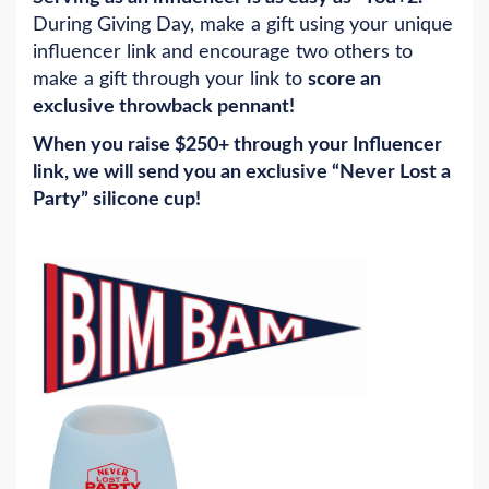
During Giving Day, make a gift using your unique
influencer link and encourage two others to
make a gift through your link to
score an
exclusive throwback pennant!
When you raise $250+ through your Influencer
link, we will send you an exclusive “Never Lost a
Party” silicone cup!