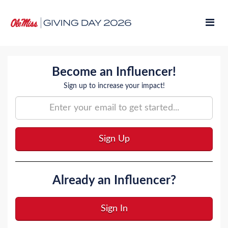
Skip
to
Main
Content
Amb Signup
Become an Influencer!
Sign up to increase your impact!
Sign Up
Already an Influencer?
Sign In