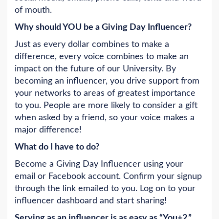
of mouth.
Why should YOU be a Giving Day Influencer?
Just as every dollar combines to make a
difference, every voice combines to make an
impact on the future of our University. By
becoming an influencer, you drive support from
your networks to areas of greatest importance
to you. People are more likely to consider a gift
when asked by a friend, so your voice makes a
major difference!
What do I have to do?
Become a Giving Day Influencer using your
email or Facebook account. Confirm your signup
through the link emailed to you. Log on to your
influencer dashboard and start sharing!
Serving as an influencer is as easy as
“You+2.”