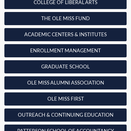
COLLEGE OF LIBERAL ARTS
THE OLE MISS FUND
ACADEMIC CENTERS & INSTITUTES
ENROLLMENT MANAGEMENT
GRADUATE SCHOOL
OLE MISS ALUMNI ASSOCIATION
OLE MISS FIRST
OUTREACH & CONTINUING EDUCATION