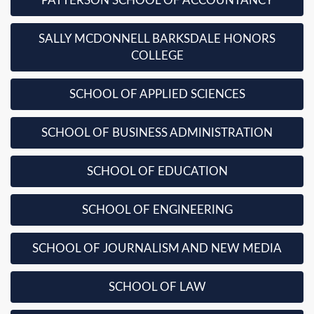
PATTERSON SCHOOL OF ACCOUNTANCY
SALLY MCDONNELL BARKSDALE HONORS
COLLEGE
SCHOOL OF APPLIED SCIENCES
SCHOOL OF BUSINESS ADMINISTRATION
SCHOOL OF EDUCATION
SCHOOL OF ENGINEERING
SCHOOL OF JOURNALISM AND NEW MEDIA
SCHOOL OF LAW