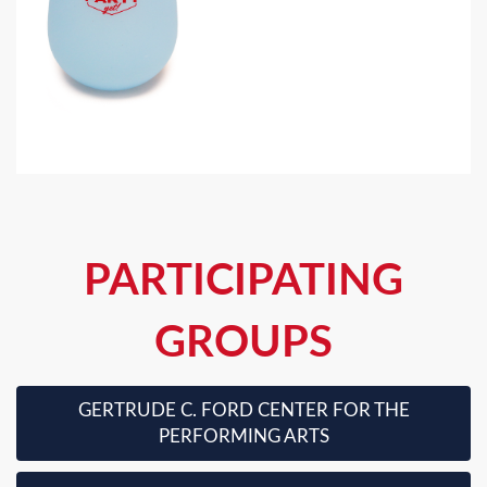
PARTICIPATING
GROUPS
GERTRUDE C. FORD CENTER FOR THE
PERFORMING ARTS