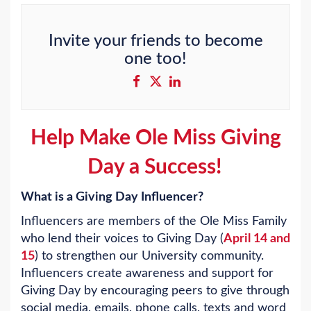
Invite your friends to become
one too!
Help Make Ole Miss Giving
Day a Success!
What is a Giving Day Influencer?
Influencers are members of the Ole Miss Family
who lend their voices to Giving Day (
April 14 and
15
) to strengthen our University community.
Influencers create awareness and support for
Giving Day by encouraging peers to give through
social media, emails, phone calls, texts and word