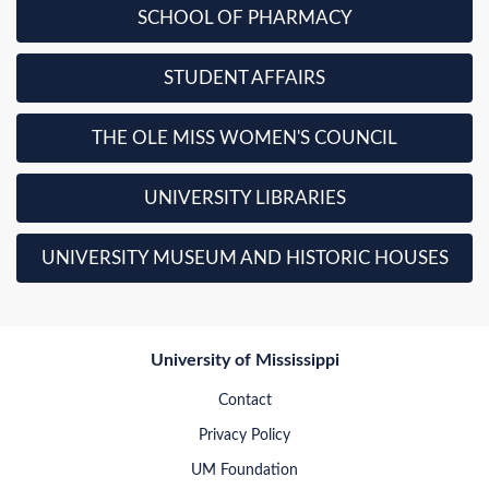
SCHOOL OF PHARMACY
STUDENT AFFAIRS
THE OLE MISS WOMEN'S COUNCIL
UNIVERSITY LIBRARIES
UNIVERSITY MUSEUM AND HISTORIC HOUSES
University of Mississippi
Contact
Privacy Policy
UM Foundation